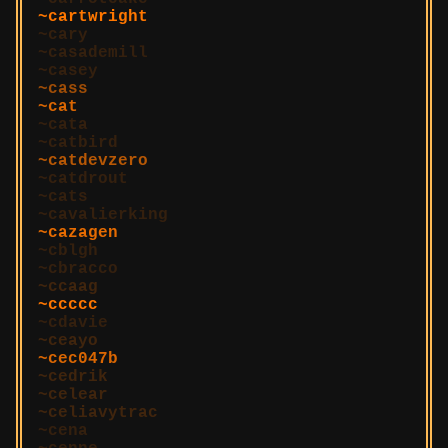
cartwright
cary
casademill
casey
cass
cat
cata
catbird
catdevzero
catdrout
cats
cavalierking
cazagen
cblgh
cbracco
ccaag
ccccc
cdavie
ceayo
cec047b
cedrik
celear
celiavytrac
cena