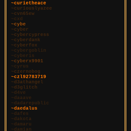
curietheace
curiouslyazee
cvn65ew
cxd
cybe
cyber
cybercypress
cyberdank
cyberfox
cybergoblin
cyberis
cyberx9901
cyrus
czernobog
czl92783719
d3athangel
d3glitch
d4ve
daaave
dadarepublic
daedalus
dafes
dakota
damaru
damian