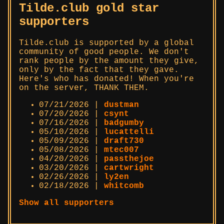
Tilde.club gold star
supporters
Tilde.club is supported by a global
community of good people. We don't
rank people by the amount they give,
only by the fact that they gave.
Here's who has donated! When you're
on the server, THANK THEM.
07/21/2026 |
dustman
07/20/2026 |
csynt
07/16/2026 |
badgumby
05/10/2026 |
lucattelli
05/09/2026 |
draft730
05/08/2026 |
mtec007
04/20/2026 |
passthejoe
03/20/2026 |
cartwright
02/26/2026 |
ly2en
02/18/2026 |
whitcomb
Show all supporters