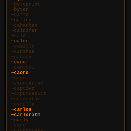
byteprint
byter
caffo
cafiro
cahanban
calcifer
cale
calor
camille
can1has
canary
cano
cantoni
caors
capn
capnmariam
captive
caputnescit
caranatar
carella
carles
carloratm
carly
caro
carrotcake