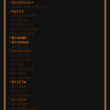
boomhauer
boostventilator
bpt11
bradchoate
bradley
bradsucks
braindamage
brandizzi
brendn
brennan
brennen
brentsch
brettski
brfidler
brian
brianbest
brians
brianvan
britle
briton
brooke
brownpau
brozek
brunner
brunomlopes