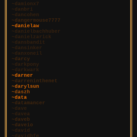
damionx7
danbri
dancohen
dangermouse7777
danielaw
danielbachhuber
danielzarick
dansbandit
dansinker
danxoneil
darcy
darkpony
darkwark
darner
darreninthenet
darylsun
daszh
data
datamancer
dave
davea
daveb
daveio
david
davidhfe