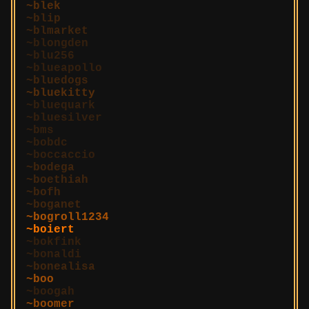
blek
blip
blmarket
blongden
blu256
blueapollo
bluedogs
bluekitty
bluequark
bluesilver
bms
bobdc
boccaccio
bodega
boethiah
bofh
boganet
bogroll1234
boiert
bokfink
bonaldi
bonealisa
boo
boogah
boomer