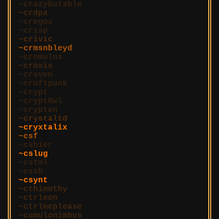
crazybutable
crdpa
cregox
crisp
crivic
crmsnbleyd
cromulus
croxis
crsven
cruftpunk
crypt
crypt0wl
cryptan
crystaltd
cryxtalix
csf
cshier
cslug
cstml
csxb
csynt
cthimothy
ctrleon
ctrlmeplease
cumulonimbus