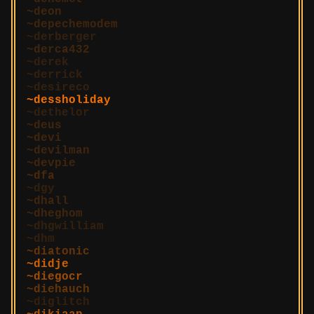
deon
depechemodem
derberger
derca432
derek
derrick
desireco
dessholiday
dethelor
deus
devi
devilman
devpie
dfa
dgy
dhall
dheghom
dhgwilliam
dhm
diatonic
didje
diegocr
diehauch
diglitch