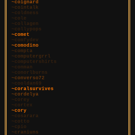
coignard
cointalk
coldness
cole
collagen
collypops
comet
comfydev
comodino
compta
computergrrl
computershirts
conman
conorlburns
converso72
cooldan69
coralsurvives
cordelya
corey
cortex
cory
cosarara
cotto
cpio
craniuns