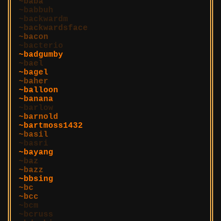
baba
babbuh
backwardm
backwardsface
bacon
bacterio
badgumby
bael
bagel
baher
balloon
banana
barlow
barnold
bartmoss1432
basil
basri
bayang
baz
bazz
bbsing
bc
bcc
bcm
bcruss