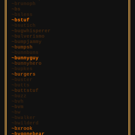
brunoph
bs
bsless
bstuf
bsutich
bugwhisperer
bulverismo
bumpjammy
bumpsh
bunnbuns
bunnyguy
bunnyhero
bupkes
burgers
buster
butts
buttstuf
buzz
bvh
bvm
bw
bwalker
bwilderd
bxrook
bygonebear