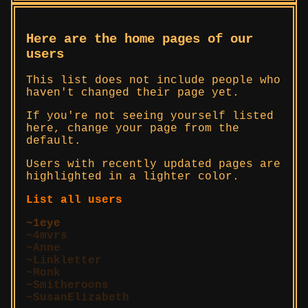
Here are the home pages of our
users
This list does not include people who
haven't changed their page yet.
If you're not seeing yourself listed
here, change your page from the
default.
Users with recently updated pages are
highlighted in a lighter color.
List all users
1eye
4mvrs
Anne
Linkletter
Monk
Smitheroons
SusanElizabeth