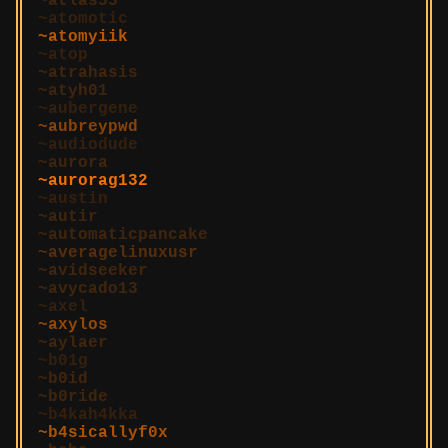
atlas55
atomotic
atomyiik
atop
atrahasis
atyh01
aubergene
aubreypwd
audiodude
aurora
aurorag132
austin
autir
automaticpancake
averagelinuxusr
avidseeker
avycado13
axel
axylos
aylaer
b01g
b0id
b0ride
b4kah4kka
b4sicallyf0x