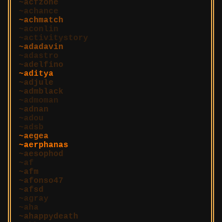
acfzone
achance
achmatch
aconlin
activitystory
adadavin
adastro
adelfino
aditya
adjule
admblack
admoman
adnan
adou
adsb
aegea
aerphanas
aesophod
af
afm
afonso47
afsd
agray
aha
ahappydeath