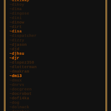
dikiaap
dikoy
dima
dingose
dini
dinow
dirt
disa
dispatcher
dizzy
djason
djd
djhsu
djr
dlopez350
dlotterman
dmakram
dmi3
dmux
dnrvs
docgreen
docrobot
dofi4ka
dog
dolnack