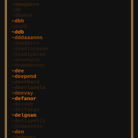
dawgdevv
db
dbaker
dbh
dc00
ddb
dddaaannn
deadbits
deadlockone
deadlybrad
deanhach
dededecent
dee
deepend
deerbard
deerlandia
deevay
defanor
deivuh
delfuego
delgnam
deltayelta
demoxenos
den
denemet