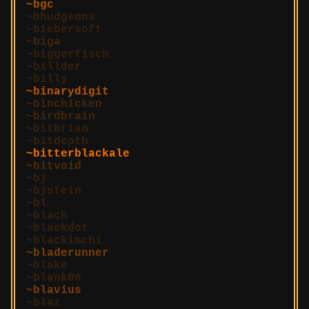
bgc
bhudgeons
biebersoft
biga
biggerfisch
billder
billy
binarydigit
binchicken
birdbrain
bitbrian
bitdepth
bitterblackale
bitvoid
bj
bjstein
bl
blach
blackdot
blackimchi
bladerunner
blake
blank00
blavius
blaz