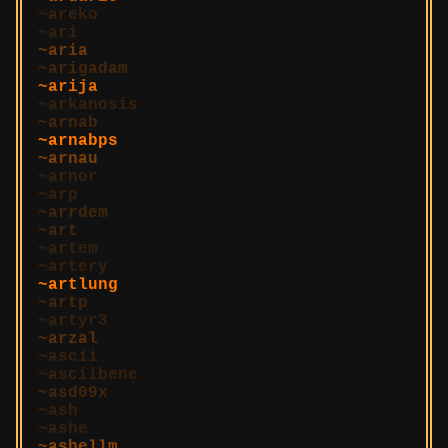
areko
ari
aria
arigadam
arija
arkanosis
arnab
arnabps
arnau
arnor
arp
arrdem
art
artem
artery
artlung
artp
artyr3
arzal
ascii
asciibene
asd09x
ash
ashe
ashellm