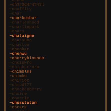
cenne
ch3r3d4r4f43l
chaffity
char
charbomber
charleshood
charliepark
chars
chataigne
chatsubo
chaztoo
chenkar
chenwu
cherryblossom
chezpwrd
chicharrero
chimbles
chimbo
chirioz
chmod777
chockenberry
choire
chortle
chosstoton
chrark