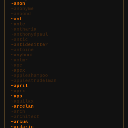
anon
anonyme
anoond
ant
ante
antharia
anthonydpaul
antic
antidesitter
antoine
anyhoot
aotmr
ape
apex
appleshampoo
applestrudelman
april
aprx
aps
aquilax
arcelan
arch
architect
arcus
ardaric