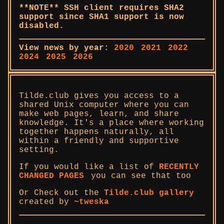
**NOTE** SSH client requires SHA2
support since SHA1 support is now
disabled.
View news by year:
2020
2021
2022
2024
2025
2026
Tilde.club gives you access to a
shared Unix computer where you can
make web pages, learn, and share
knowledge. It's a place where working
together happens naturally, all
within a friendly and supportive
setting.
If you would like a list of
RECENTLY
CHANGED PAGES
you can see that too
Or Check out the
Tilde.club gallery
created by
~tweska