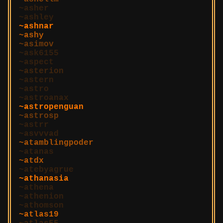
asher
ashley
ashnar
ashy
asimov
ask6155
aspect
asterion
astern
astro
astroanax
astropenguan
astrosp
astrr
asvvvad
atamblingpoder
atanas
atdx
atebyagrue
athanasia
athena
athenion
athomson
atlas19