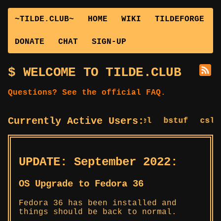
~TILDE.CLUB~
HOME
WIKI
TILDEFORGE
DONATE
CHAT
SIGN-UP
WELCOME TO TILDE.CLUB
Questions? See the official FAQ.
Currently Active Users:
bagel
bstuf
cslug
UPDATE: September 2022:
OS Upgrade to Fedora 36
Fedora 36 has been installed and
things should be back to normal.