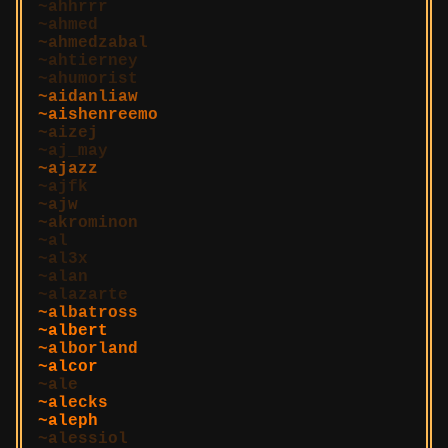
ahhrrr
ahmed
ahmedzabal
ahtierney
ahumorist
aidanliaw
aishenreemo
aizej
aj_may
ajazz
ajfk
ajw
akrominon
al
al3x
alan
alazarte
albatross
albert
alborland
alcor
ale
alecks
aleph
alessiol