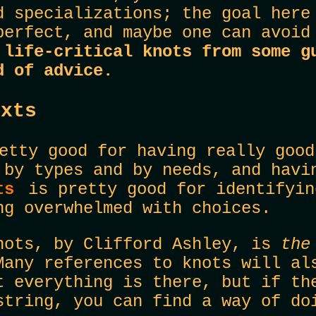
d specializations; the goal here
perfect, and maybe one can avoid
 life-critical knots from some g
d of advice.
exts
tty good for having really good
 by types and by needs, and havi
ots
is pretty good for identifyin
ng overwhelmed with choices.
nots, by Clifford Ashley, is
th
Many references to knots will al
t everything is there, but if th
string, you can find a way of do