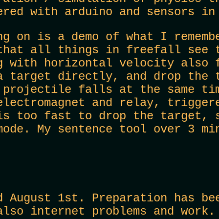
ered with arduino and sensors in
ng on is a demo of what I rememb
that all things in freefall see 
g with horizontal velocity also 
a target directly, and drop the 
 projectile falls at the same ti
electromagnet and relay, trigger
is too fast to drop the target, 
mode. My sentence tool over 3 mi
d August 1st. Preparation has be
also internet problems and work.