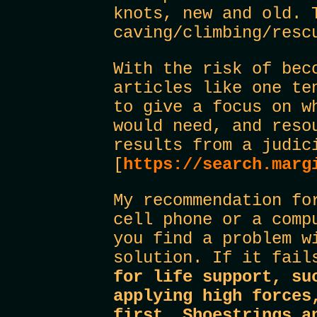
knots, new and old. 
caving/climbing/resc
With the risk of bec
articles like one te
to give a focus on w
would need, and reso
results from a judic
[
https://search.marg
My recommendation fo
cell phone or a comp
you find a problem w
solution. If it fail
for life support, su
applying high forces
first. Shoestrings a