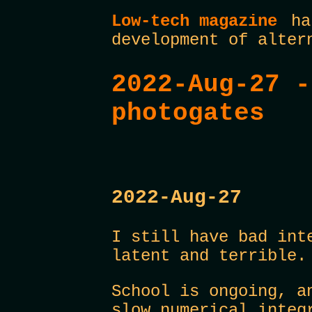
Low-tech magazine
has
development of alter
2022-Aug-27 -
photogates
2022-Aug-27
I still have bad int
latent and terrible.
School is ongoing, a
slow numerical integ