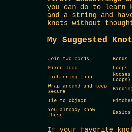
you can do to learn 
and a string and hav
knots without though
My Suggested Kno
Join two cords
Bends
Fixed loop
Loops
Nooses
tightening loop
Loops)
Wrap around and keep
Bindin
secure
Tie to object
Hitche
You already know
Basics
these
If your favorite kno