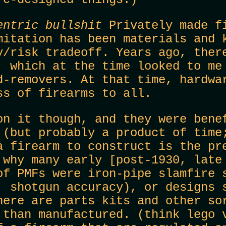
entric bullshit
Privately made fi
mitation has been materials and 
y/risk tradeoff. Years ago, ther
, which at the time looked to me
d-removers. At that time, hardwa
ss of firearms to all.
on it though, and they were bene
 (but probably a product of time
a firearm to construct is the pr
 why many early [post-1930, late
of PMFs were iron-pipe slamfire 
, shotgun accuracy), or designs 
here are parts kits and other so
 than manufactured. (think lego 