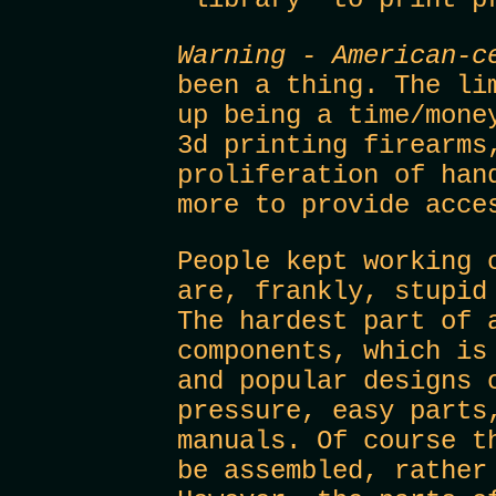
Warning - American-c
been a thing. The li
up being a time/mone
3d printing firearms
proliferation of han
more to provide acce
People kept working 
are, frankly, stupid
The hardest part of 
components, which is
and popular designs 
pressure, easy parts
manuals. Of course t
be assembled, rather