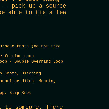
 -- pick up a source
be able to tie a few
urpose knots (do not take
erfection Loop
oop / Double Overhand Loop,
s Knots, Hitching
oundline Hitch, Mooring
op, Slip Knot
t to someone. There