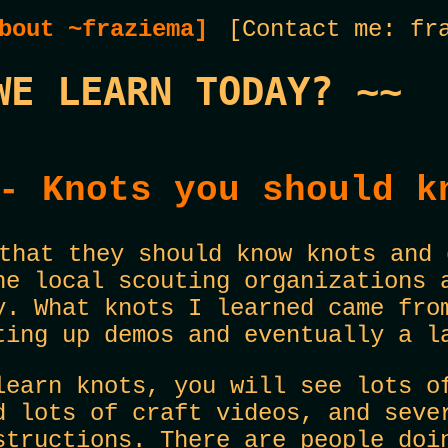
bout ~fraziema]
[Contact me: fra
WE LEARN TODAY? ~~
- Knots you should k
that they should know knots and 
he local scouting organizations 
y. What knots I learned came fro
ting up demos and eventually a l
learn knots, you will see lots o
d lots of craft videos, and seve
structions. There are people doi