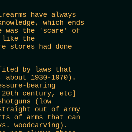
rearms have always
knowledge, which ends
e was the 'scare' of
 like the
re stores had done
fited by laws that
; about 1930-1970).
essure-bearing
 20th century, etc]
shotguns (low
straight out of army
rts of arms that can
vs. woodcarving).