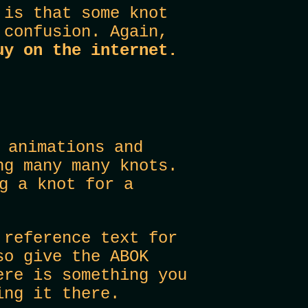
 is that some knot
 confusion. Again,
uy on the internet.
 animations and
ng many many knots.
g a knot for a
e
reference text for
so give the ABOK
ere is something you
ing it there.