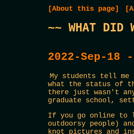
[About this page]
[A
~~ WHAT DID 
2022-Sep-18 -
My students tell me 
what the status of t
there just wasn't an
graduate school, set
If you go online to 
outdoorsy people) an
knot pictures and in