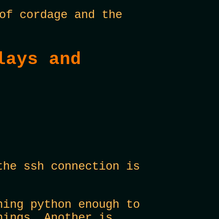
of cordage and the
lays and
the ssh connection is
ning python enough to
hings. Another is