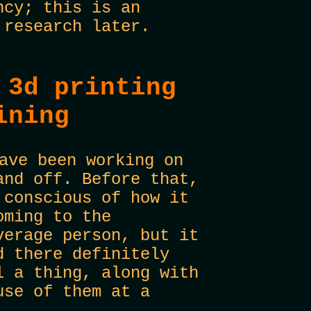
ncy; this is an
 research later.
 3d printing
ining
ave been working on
and off. Before that,
 conscious of how it
oming to the
verage person, but it
d there definitely
l a thing, along with
use of them at a