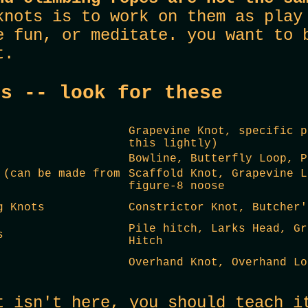
knots is to work on them as play
e fun, or meditate. you want to 
t.
ts -- look for these
Grapevine Knot, specific p
this lightly)
Bowline, Butterfly Loop, P
 (can be made from
Scaffold Knot, Grapevine L
figure-8 noose
g Knots
Constrictor Knot, Butcher'
Pile hitch, Larks Head, Gr
s
Hitch
Overhand Knot, Overhand Lo
t isn't here, you should teach i