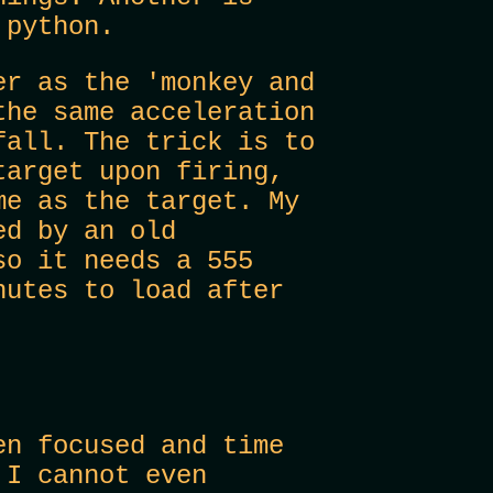
 python.
er as the 'monkey and
the same acceleration
fall. The trick is to
target upon firing,
me as the target. My
ed by an old
so it needs a 555
nutes to load after
en focused and time
 I cannot even