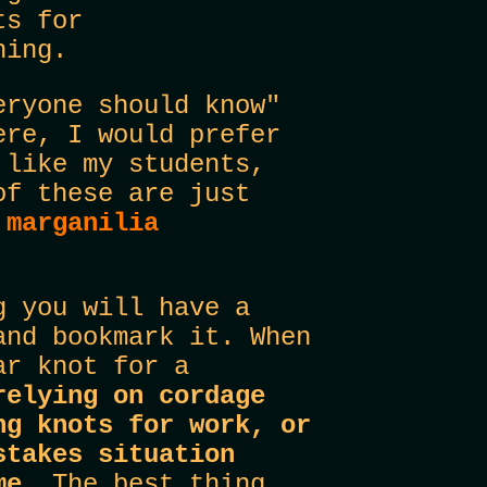
ts for
hing.
eryone should know"
ere, I would prefer
 like my students,
of these are just
r
marganilia
g you will have a
and bookmark it. When
ar knot for a
relying on cordage
ng knots for work, or
stakes situation
ame.
The best thing