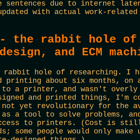
e sentences due to internet late
updated with actual work-related
- the rabbit hole of
design, and ECM mach
 rabbit hole of researching. I h
d printing about six months, on 
 to a printer, and wasn't overly
signed and printed things, I'm c
 not yet revolutionary for the a
 as a tool to solve problems, an
ccess to printers. (Cost is stil
ds; some people would only make 
re-designed things.)