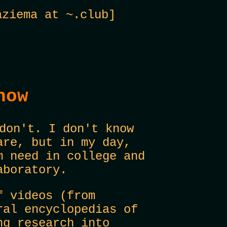
ziema at ~.club]
now
don't. I don't know
are, but in my day,
m need in college and
aboratory.
f videos (from
ral encyclopedias of
ng research into