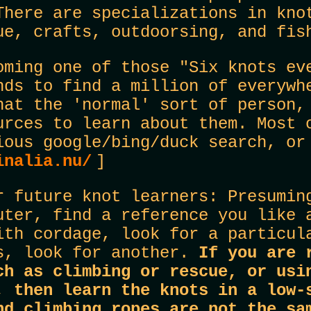
There are specializations in kno
ue, crafts, outdoorsing, and fis
oming one of those "Six knots ev
nds to find a million of everywh
hat the 'normal' sort of person,
urces to learn about them. Most 
ious google/bing/duck search, o
inalia.nu/
]
r future knot learners: Presumin
uter, find a reference you like 
ith cordage, look for a particul
s, look for another.
If you are 
ch as climbing or rescue, or usi
, then learn the knots in a low-
nd climbing ropes are not the s