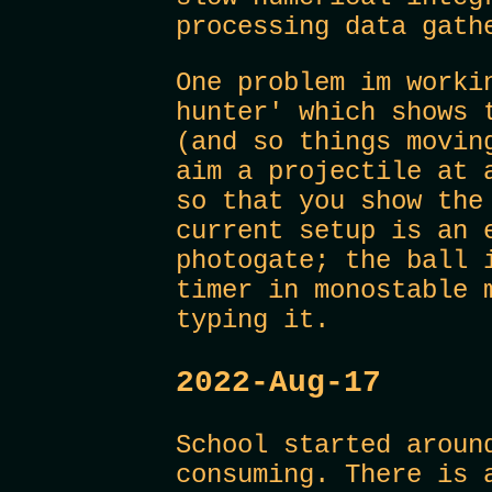
processing data gath
One problem im worki
hunter' which shows 
(and so things movin
aim a projectile at 
so that you show the
current setup is an 
photogate; the ball 
timer in monostable 
typing it.
2022-Aug-17
School started aroun
consuming. There is 