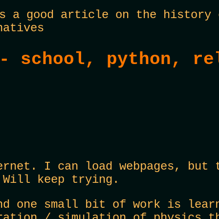
 a good article on the history 
natives
- school, python, re
ernet. I can load webpages, but 
 Will keep trying.
nd one small bit of work is lear
ration / simulation of physics t