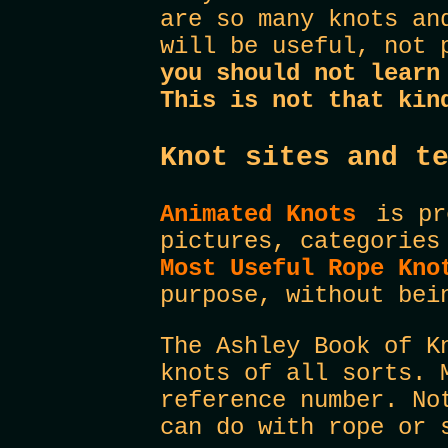
are so many knots an
will be useful, not 
you should not learn
This is not that kin
Knot sites and t
Animated Knots
is pre
pictures, categories
Most Useful Rope Kn
purpose, without bei
The Ashley Book of K
knots of all sorts. 
reference number. No
can do with rope or 