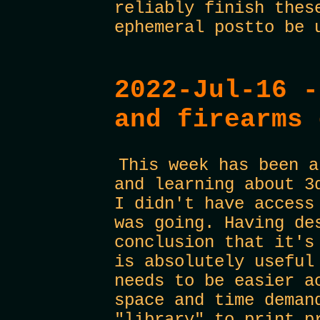
reliably finish thes
ephemeral postto be 
2022-Jul-16 -
and firearms 
This week has been a
and learning about 3
I didn't have access
was going. Having de
conclusion that it's
is absolutely useful
needs to be easier a
space and time deman
"library" to print p