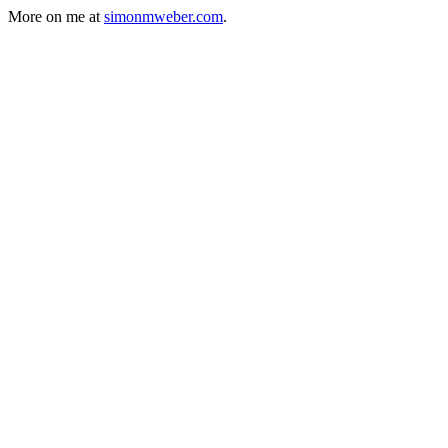
More on me at
simonmweber.com
.