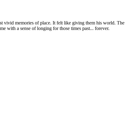
t vivid memories of place. It felt like giving them his world. The
e with a sense of longing for those times past... forever.