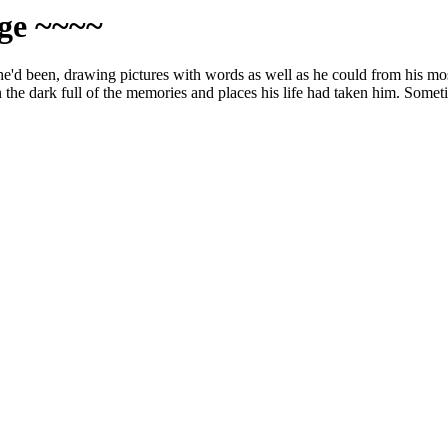
age ~~~~
he'd been, drawing pictures with words as well as he could from his mos
the dark full of the memories and places his life had taken him. Sometim