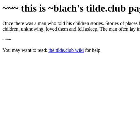
~~~ this is ~blach's tilde.club p
Once there was a man who told his children stories. Stories of places 
children, unknowing, loved them and fell asleep. The man often lay in 
~~~
You may want to read:
the tilde.club wiki
for help.