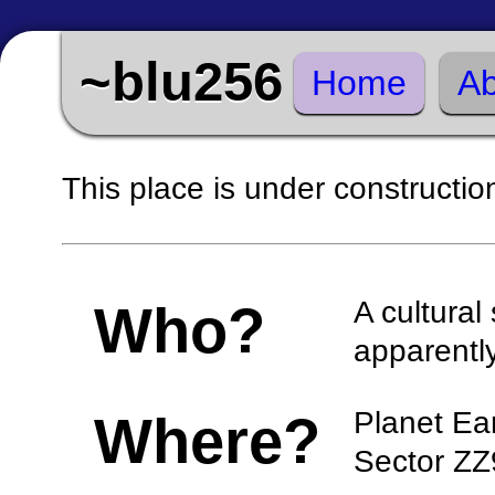
~blu256
Home
Ab
This place is under constructio
A cultura
Who?
apparentl
Planet Ea
Where?
Sector ZZ9