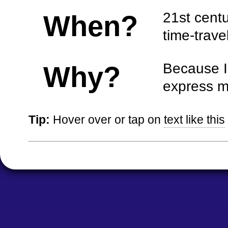
21st centur
When?
time-travel
Because I 
Why?
express m
Tip:
Hover over or tap on
text like this