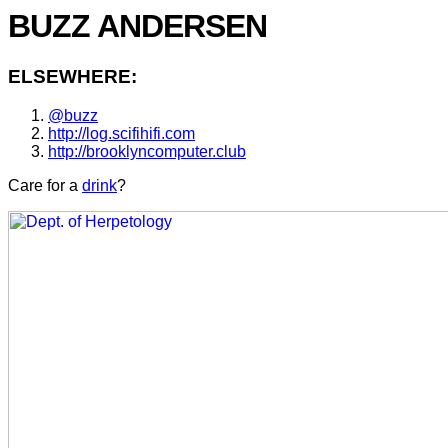
BUZZ ANDERSEN
ELSEWHERE:
@buzz
http://log.scifihifi.com
http://brooklyncomputer.club
Care for a
drink
?