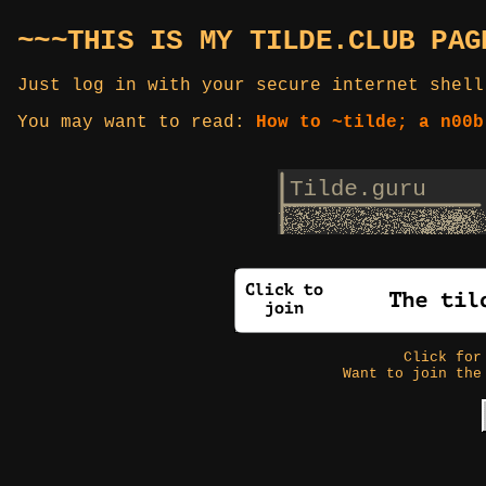
~~~THIS IS MY TILDE.CLUB PAG
Just log in with your secure internet shell
You may want to read:
How to ~tilde; a n00b
Click fo
Want to join the