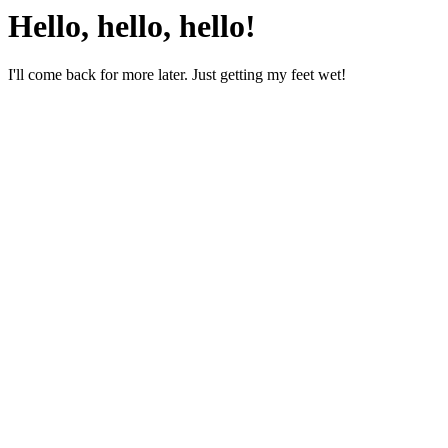
Hello, hello, hello!
I'll come back for more later. Just getting my feet wet!