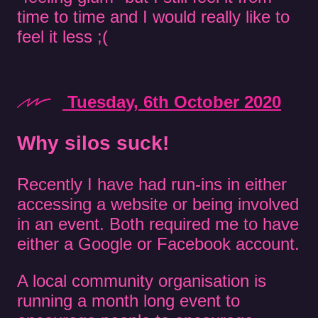
time to time and I would really like to
feel it less ;(
Tuesday, 6th October 2020
Why silos suck!
Recently I have had run-ins in either
accessing a website or being involved
in an event. Both required me to have
either a Google or Facebook account.
A local community organisation is
running a month long event to