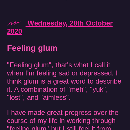
Wednesday, 28th October
2020
Feeling glum
"Feeling glum", that's what I call it
when I'm feeling sad or depressed. I
think glum is a great word to describe
it. A combination of "meh", "yuk",
"lost", and "aimless".
I have made great progress over the
course of my life in working through
"feeling glum" but I still feel it from