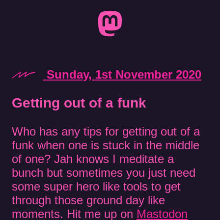
Sunday, 1st November 2020
Getting out of a funk
Who has any tips for getting out of a
funk when one is stuck in the middle
of one? Jah knows I meditate a
bunch but sometimes you just need
some super hero like tools to get
through those ground day like
moments. Hit me up on
Mastodon