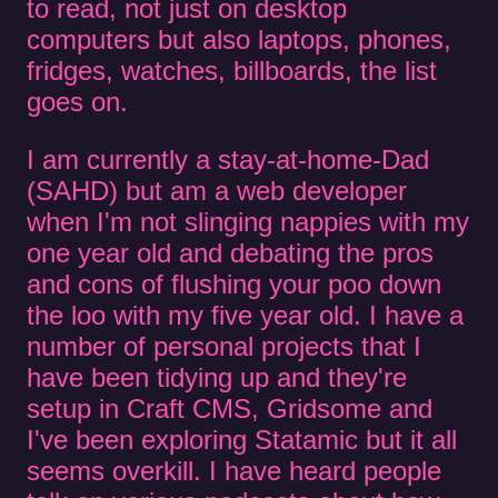
to read, not just on desktop
computers but also laptops, phones,
fridges, watches, billboards, the list
goes on.
I am currently a stay-at-home-Dad
(SAHD) but am a web developer
when I'm not slinging nappies with my
one year old and debating the pros
and cons of flushing your poo down
the loo with my five year old. I have a
number of personal projects that I
have been tidying up and they're
setup in Craft CMS, Gridsome and
I've been exploring Statamic but it all
seems overkill. I have heard people