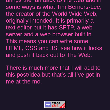
some ways is what Tim Berners-Lee,
the creator of the World Wide Web,
originally intended. It is primarily a
text editor but it has SFTP, a web
server and a web browser built in.
This means you can write some
HTML, CSS and JS, see how it looks
and push it back out to The Web.
There is much more that I will add to
this post/idea but that's all I've got in
me at the mo.