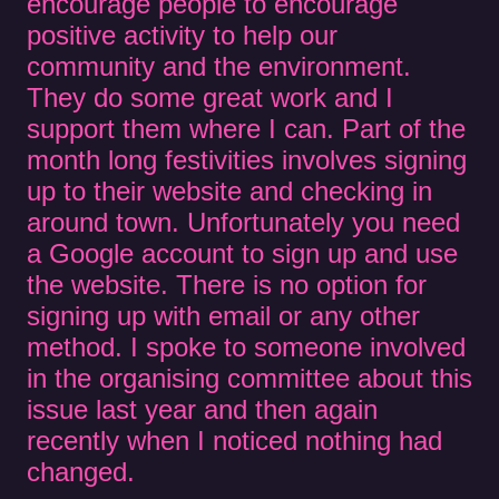
encourage people to encourage
positive activity to help our
community and the environment.
They do some great work and I
support them where I can. Part of the
month long festivities involves signing
up to their website and checking in
around town. Unfortunately you need
a Google account to sign up and use
the website. There is no option for
signing up with email or any other
method. I spoke to someone involved
in the organising committee about this
issue last year and then again
recently when I noticed nothing had
changed.