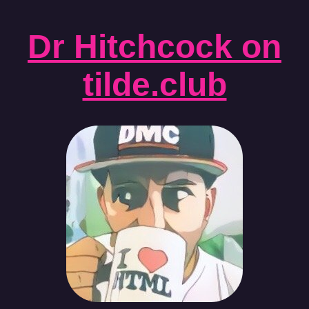
Dr Hitchcock on
tilde.club