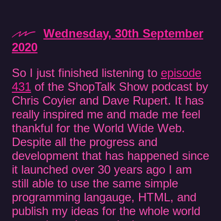
Wednesday, 30th September
2020
So I just finished listening to
episode
431
of the ShopTalk Show podcast by
Chris Coyier and Dave Rupert. It has
really inspired me and made me feel
thankful for the World Wide Web.
Despite all the progress and
development that has happened since
it launched over 30 years ago I am
still able to use the same simple
programming langauge, HTML, and
publish my ideas for the whole world