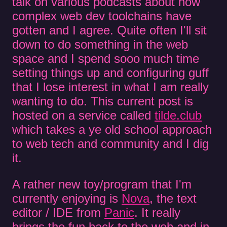
talk on various podcasts about how
complex web dev toolchains have
gotten and I agree. Quite often I'll sit
down to do something in the web
space and I spend sooo much time
setting things up and configuring guff
that I lose interest in what I am really
wanting to do. This current post is
hosted on a service called
tilde.club
which takes a ye old school approach
to web tech and community and I dig
it.
A rather new toy/program that I'm
currently enjoying is
Nova
, the text
editor / IDE from
Panic
. It really
brings the fun back to the web and in