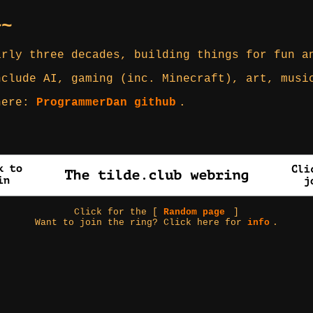
~~
arly three decades, building things for fun a
nclude AI, gaming (inc. Minecraft), art, musi
 here:
ProgrammerDan github
.
Click for the [
Random page
]
Want to join the ring? Click here for
info
.