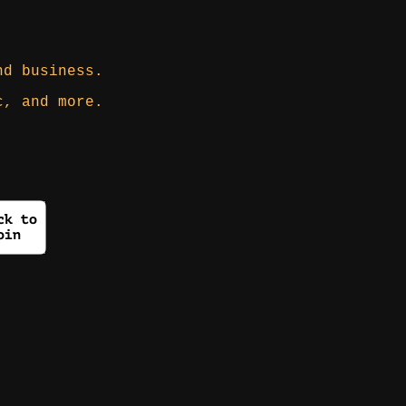
nd business.
c, and more.