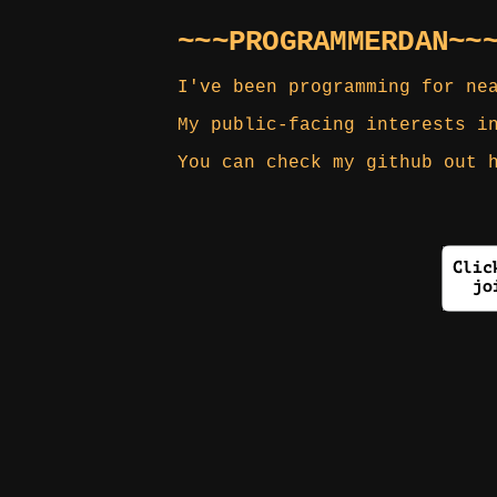
~~~PROGRAMMERDAN~~
I've been programming for ne
My public-facing interests i
You can check my github out