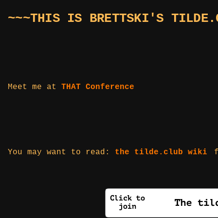
~~~THIS IS BRETTSKI'S TILDE.
Meet me at
THAT Conference
You may want to read:
the tilde.club wiki
f