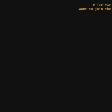
Click fo
Want to join the