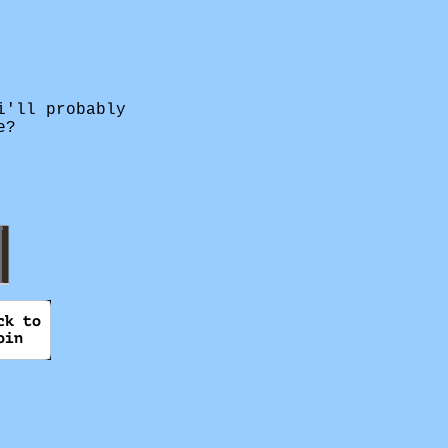
i'll probably
e?