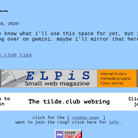
~~
28, 2026!
e know what i'll use this space for yet, but 
og over on gemini. maybe i'll mirror that her
e.club tips
click for the [
random page
]
want to join the ring? click here for
info
.