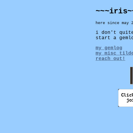
~~~iris~
here since may 
i don't quit
start a geml
my gemlog
my misc tild
reach out!