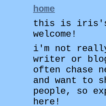
home
this is iris'
welcome!
i'm not reall
writer or blo
often chase n
and want to s
people, so ex
here!