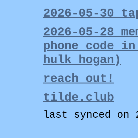
2026-05-30 ta
2026-05-28 me
phone code in
hulk hogan)
reach out!
tilde.club
last synced on 