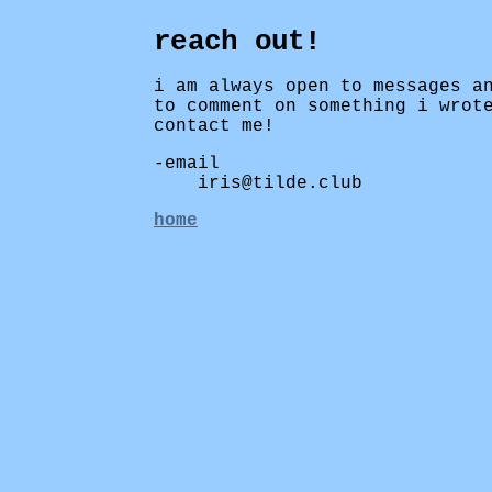
reach out!
i am always open to messages a
to comment on something i wrot
contact me!
email
iris@tilde.club
home