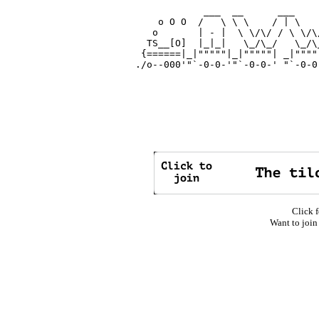
            ___  __      ___    
    o O O  /   \ \ \    / | \   
   o       | - |  \ \/\/ / \ \/\
  TS__[O]  |_|_|   \_/\_/   \_/\
 {======|_|"""""|_|"""""| _|""""
./o--000'"`-0-0-'"`-0-0-' "`-0-0
Click f
Want to join