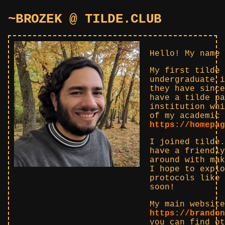
~BROZEK @ TILDE.CLUB
Hello! My name 
My first tilde 
undergraduate i
they have since
have a tilde pa
institution whi
of my academic 
https://homepag
I joined tilde.
have a friendly
around with mak
I hope to explo
protocols like 
soon!
My main website
https://brandon
you can find ot