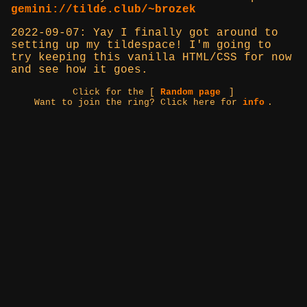
gemini://tilde.club/~brozek
2022-09-07: Yay I finally got around to
setting up my tildespace! I'm going to
try keeping this vanilla HTML/CSS for now
and see how it goes.
Click for the [
Random page
]
Want to join the ring? Click here for
info
.