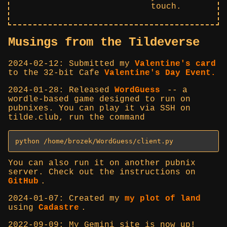
touch.
Musings from the Tildeverse
2024-02-12: Submitted my
Valentine's card
to the 32-bit Cafe
Valentine's Day Event.
2024-01-28: Released
WordGuess
-- a
wordle-based game designed to run on
pubnixes. You can play it via SSH on
tilde.club, run the command
python /home/brozek/WordGuess/client.py
You can also run it on another pubnix
server. Check out the instructions on
GitHub
.
2024-01-07: Created my
my plot of land
using
Cadastre
.
2022-09-09: My Gemini site is now up!