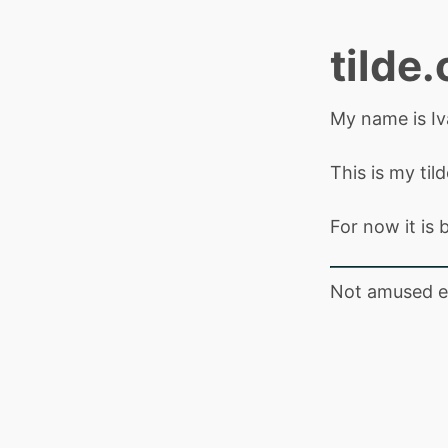
tilde.
My name is Iv
This is my til
For now it is b
Not amused e