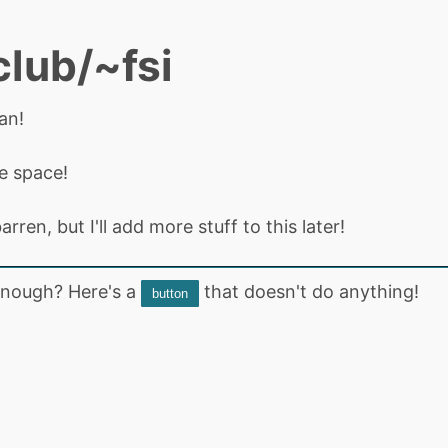
club/~fsi
an!
de space!
arren, but I'll add more stuff to this later!
nough? Here's a
that doesn't do anything!
button