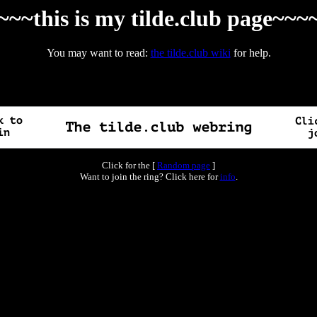
~~~this is my tilde.club page~~~
You may want to read:
the tilde.club wiki
for help.
Click for the [
Random page
]
Want to join the ring? Click here for
info
.