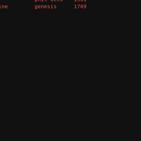
ine
genesis
1789