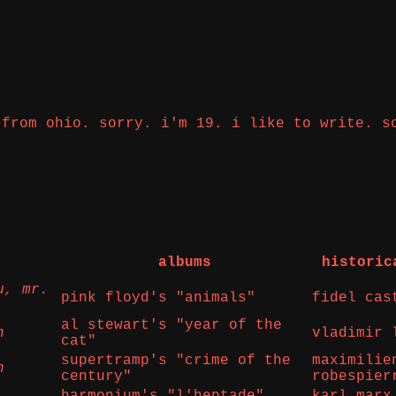
 from ohio. sorry. i'm 19. i like to write. s
albums
historic
u, mr.
pink floyd's "animals"
fidel cas
al stewart's "year of the
n
vladimir 
cat"
supertramp's "crime of the
maximilie
n
century"
robespier
harmonium's "l'heptade"
karl marx