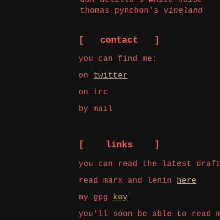
thomas pynchon's
vineland
[ contact ]
you can find me:
on
twitter
on irc
by mail
[ links ]
you can read the latest draf
read marx and lenin
here
my gpg
key
you'll soon be able to read 