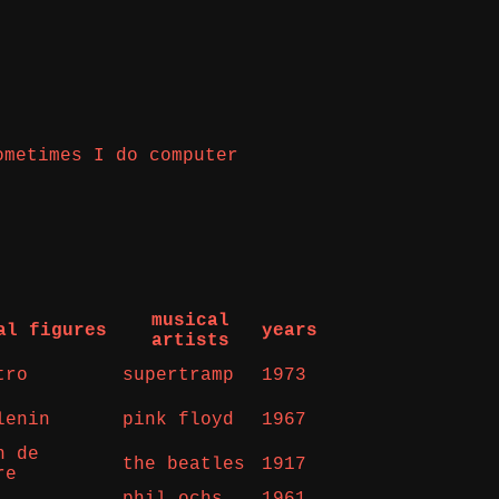
ometimes I do computer
musical
al figures
years
artists
tro
supertramp
1973
lenin
pink floyd
1967
n de
the beatles
1917
re
phil ochs
1961