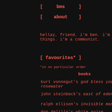
[ bms ]
[ about ]
hellay, friend. i'm ben. i'm
things. i'm a communist.
[ favourites* ]
*in no particular order
books
kurt vonnegut's
god bless yo
rosewater
john steinbeck's
east of ede
ralph ellison's
invisible ma
don delillo's
white noise