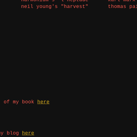
neil young's "harvest"
thomas pa
t of my book
here
my blog
here