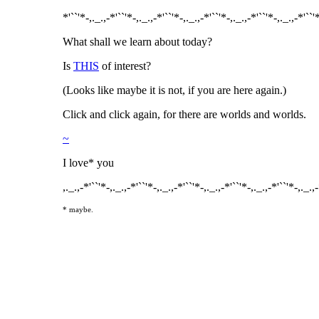
*'``'*-,._.,-*'``'*-,._.,-*'``'*-,._.,-*'``'*-,._.,-*'``'*-,._.,-*'``'
What shall we learn about today?
Is
THIS
of interest?
(Looks like maybe it is not, if you are here again.)
Click and click again, for there are worlds and worlds.
~
I love* you
,._.,-*'``'*-,._.,-*'``'*-,._.,-*'``'*-,._.,-*'``'*-,._.,-*'``'*-,._.,
* maybe.