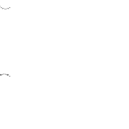
*-,._.,-
-*'``'*-