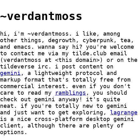
~verdantmoss
hi, i'm ~verdantmoss. i like, among
other things, degrowth, cyberpunk, tea,
and emacs. wanna say hi? you're welcome
to contact me via my tilde.club email
(verdantmoss at <this domain>) or on the
tildeverse irc. i post content on
gemini
, a lightweight protocol and
markup format that's totally free from
commercial interest. even if you don't
care to read my
ramblings
, you should
check out gemini anyway! it's quite
neat. if you're totally new to gemini
and just want to get exploring,
lagrange
is a nice cross-platform desktop gemini
client, although there are plenty of
options.