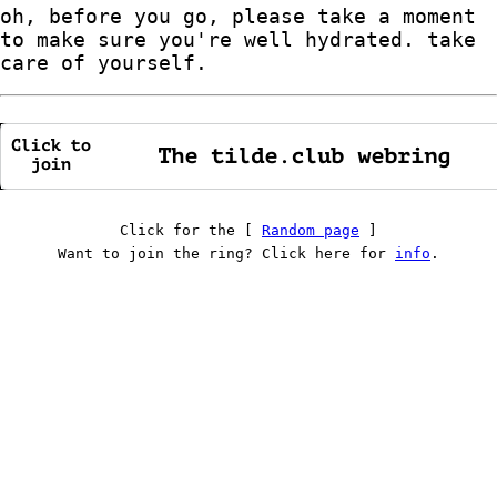
oh, before you go, please take a moment
to make sure you're well hydrated. take
care of yourself.
Click for the [
Random page
]
Want to join the ring? Click here for
info
.