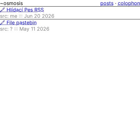
~osmosis
posts
·
colophon
🔗 Hlídací Pes RSS
src: me ::: Jun 20 2026
🔗 File pastebin
src: ? ::: May 11 2026