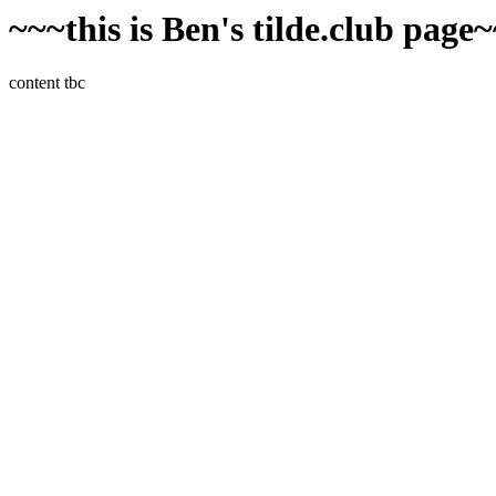
~~~this is Ben's tilde.club page
content tbc