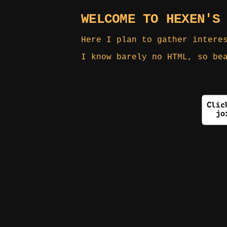
WELCOME TO HEXEN'S
Here I plan to gather intere
I know barely no HTML, so be