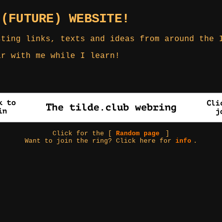
 (FUTURE) WEBSITE!
sting links, texts and ideas from around the 
ar with me while I learn!
Click for the [
Random page
]
Want to join the ring? Click here for
info
.