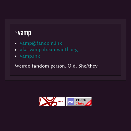
~
vamp
vamp@fandom.ink
aka-vamp.dreamwidth.org
vamp.ink
Weirdo fandom person. Old. She/they.