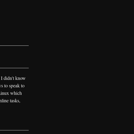
 I didn't know
s to speak to
Linux which
line tasks,