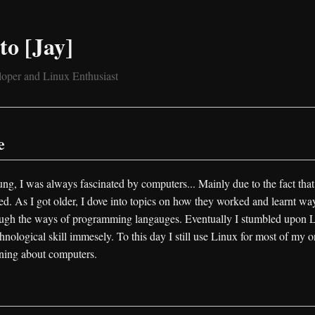
to [Jay]
oper and Linux Enthusiast
e
ng, I was always fascinated by computers... Mainly due to the fact that
. As I got older, I dove into topics on how they worked and learnt way
ugh the ways of programming langauges. Eventually I stumbled upon 
nological skill immesely. To this day I still use Linux for most of my on
rning about computers.