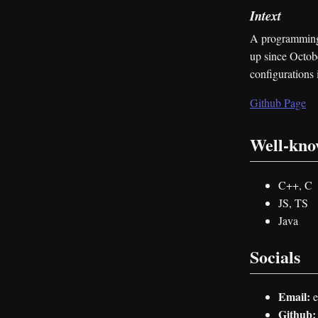
Intext
A programming 
up since Octobe
configurations 
Github Page
Well-kn
C++, C
JS, TS
Java
Socials
Email:
e
Github