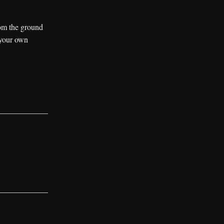
rom the ground
 your own