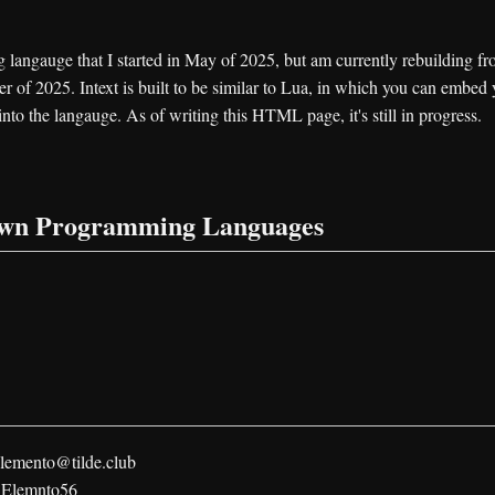
langauge that I started in May of 2025, but am currently rebuilding f
r of 2025. Intext is built to be similar to Lua, in which you can embed
into the langauge. As of writing this HTML page, it's still in progress.
own Programming Languages
lemento@tilde.club
:
Elemnto56