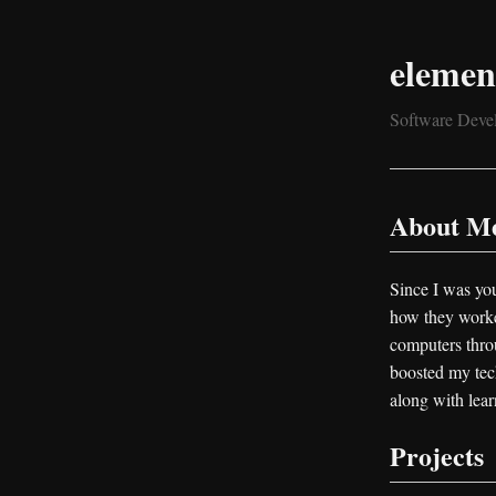
elemen
Software Devel
About M
Since I was you
how they worked
computers thro
boosted my tech
along with lea
Projects