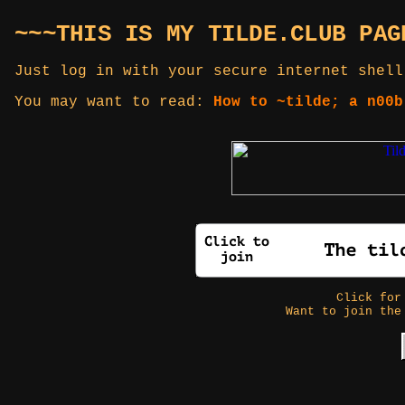
~~~THIS IS MY TILDE.CLUB PAG
Just log in with your secure internet shell
You may want to read:
How to ~tilde; a n00b
Click fo
Want to join the