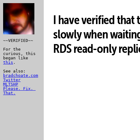
I have verified that
slowly when waitin
~~VERIFIED~~

RDS read-only repli
For the 
curious, this 
began like 
this
.

bradchoate.com
Twitter
MLTSHP
Please. Fix. 
That.