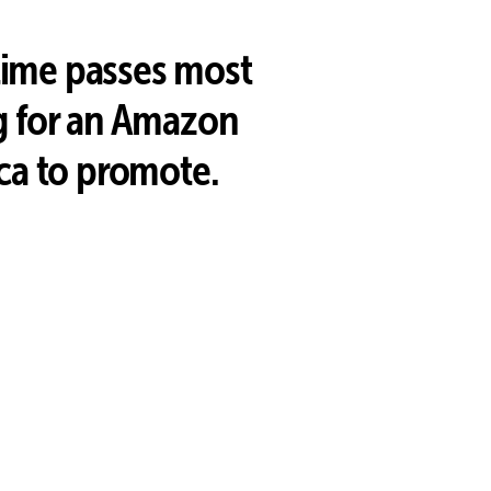
 time passes most
g for an Amazon
ca to promote.