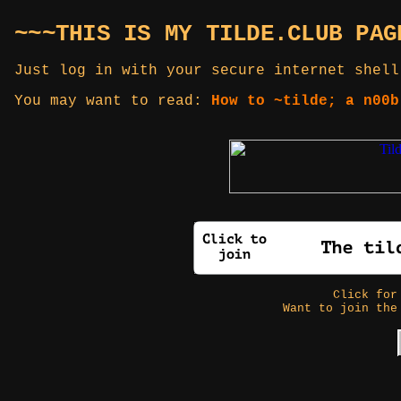
~~~THIS IS MY TILDE.CLUB PAG
Just log in with your secure internet shell
You may want to read:
How to ~tilde; a n00b
Click fo
Want to join the