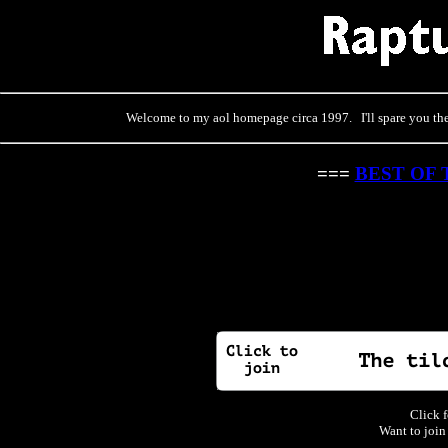
Welcome to my aol homepage circa 1997. I'll spare you the 
===
BEST OF 
Click f
Want to join