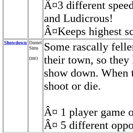
Â¤3 different spee
and Ludicrous!
Â¤Keeps highest s
Showdown
Daniel
Some rascally feller
Sims
their town, so they
(me)
show down. When t
shoot or die.
Â¤ 1 player game 
Â¤ 5 different opp