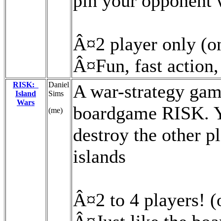
pin your opponent 
Â¤2 player only (on
Â¤Fun, fast action,
RISK:
Daniel
A war-strategy gam
Island
Sims
Wars
boardgame RISK. Yo
(me)
destroy the other pl
islands
Â¤2 to 4 players! (