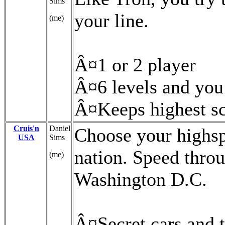
Sims
your line.
(me)
Â¤1 or 2 player
Â¤6 levels and you
Â¤Keeps highest s
Cruis'n
Daniel
Choose your highsp
USA
Sims
nation. Speed throu
(me)
Washington D.C.
Â¤Secret cars and 