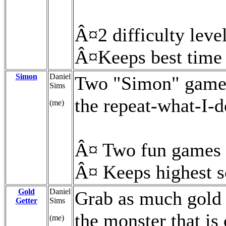
Â¤2 difficulty leve
Â¤Keeps best time
Simon
Daniel
Two "Simon" games
Sims
the repeat-what-I-
(me)
Â¤ Two fun games 
Â¤ Keeps highest s
Gold
Daniel
Grab as much gold 
Getter
Sims
the monster that is
(me)