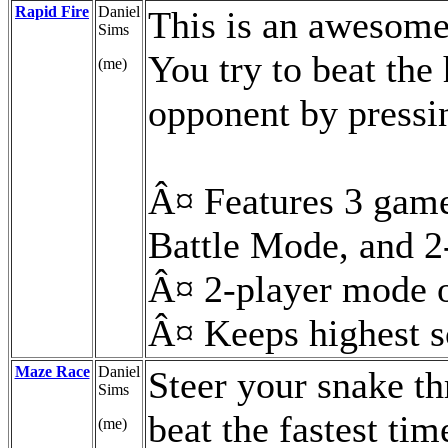
Rapid Fire
Daniel
This is an awesome
Sims
You try to beat the
(me)
opponent by pressin
Â¤ Features 3 gam
Battle Mode, and 2
Â¤ 2-player mode o
Â¤ Keeps highest s
Maze Race
Daniel
Steer your snake th
Sims
beat the fastest tim
(me)