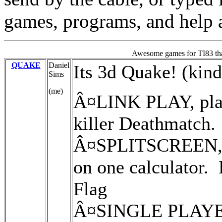
games, programs, and help 
Awesome
games for TI83 tha
QUAKE
Daniel
Its 3d Quake! (kind
Sims
(me)
Â¤LINK PLAY, play 
killer Deathmatch.
Â¤SPLITSCREEN, pl
on one calculator.
Flag
Â¤SINGLE PLAYER, 