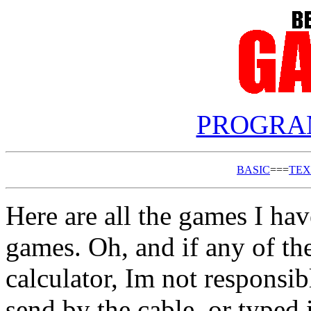
PROGRA
BASIC
===
TEX
Here are all the games I ha
games. Oh, and if any of t
calculator, Im not respons
send by the cable, or typed