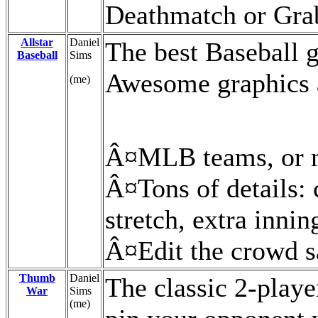
Deathmatch or Grab
Allstar
Daniel
The best Baseball g
Baseball
Sims
Awesome graphics a
(me)
Â¤MLB teams, or 
Â¤Tons of details: 
stretch, extra innin
Â¤Edit the crowd s
Thumb
Daniel
The classic 2-play
War
Sims
(me)