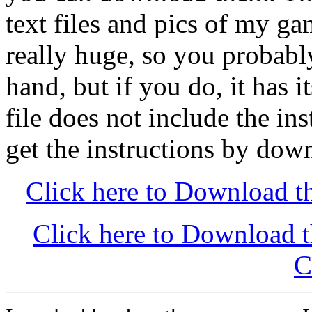
text files and pics of my 
really huge, so you probabl
hand, but if you do, it has 
file does not include the in
get the instructions by dow
Click here to Download th
Click here to Download 
C