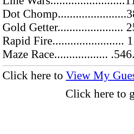
Line Wars.......................
Dot Chomp......................
Gold Getter.....................
Rapid Fire.......................
Maze Race.................. .5
Click here to
View My Gue
Click here to