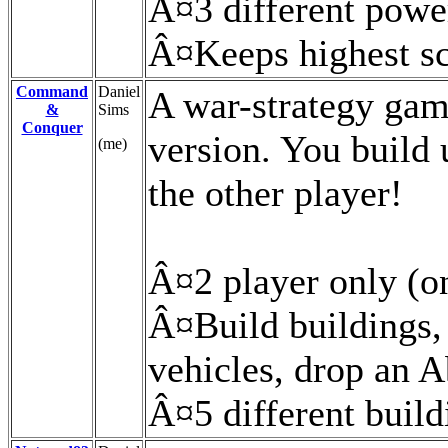
Â¤3 different powe
Â¤Keeps highest s
Command
Daniel
A war-strategy gam
&
Sims
Conquer
version. You build 
(me)
the other player!
Â¤2 player only (on
Â¤Build buildings,
vehicles, drop an 
Â¤5 different buildi