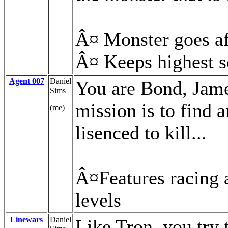
Â¤ Monster goes af
Â¤ Keeps highest 
Agent 007
Daniel
You are Bond, Jame
Sims
mission is to find 
(me)
lisenced to kill...
Â¤Features racing a
levels
Linewars
Daniel
Like Tron, you try t