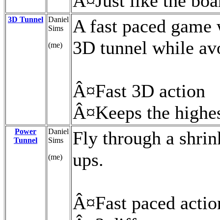
Â¤Just like the bo
3D Tunnel
Daniel
A fast paced game 
Sims
3D tunnel while avo
(me)
Â¤Fast 3D action
Â¤Keeps the highes
Power
Daniel
Fly through a shri
Tunnel
Sims
ups.
(me)
Â¤Fast paced actio