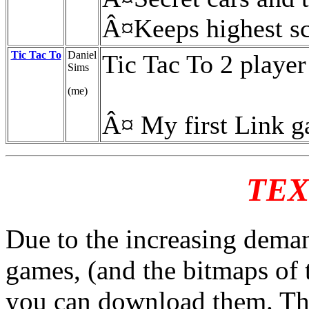
Â¤Keeps highest s
Tic Tac To
Daniel
Tic Tac To 2 player
Sims
(me)
Â¤ My first Link 
TEX
Due to the increasing deman
games, (and the bitmaps of 
you can download them. This 