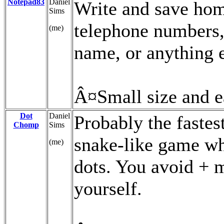
Notepad83
Daniel
Write and save ho
Sims
telephone numbers,
(me)
name, or anything e
Â¤Small size and e
Dot
Daniel
Probably the fastes
Chomp
Sims
snake-like game whe
(me)
dots. You avoid + m
yourself.