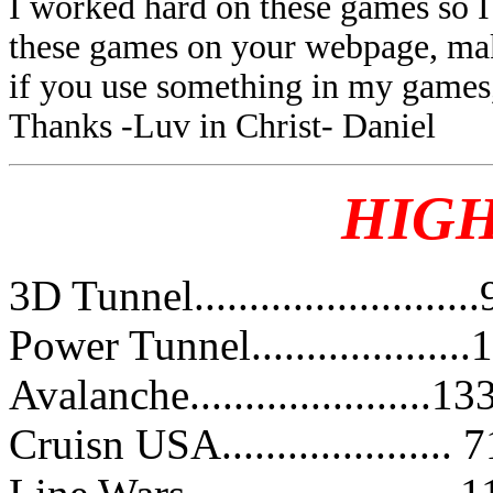
I worked hard on these games so I 
these games on your webpage, make
if you use something in my games, 
Thanks -Luv in Christ- Daniel
HIG
3D Tunnel.......................
Power Tunnel...................
Avalanche......................
Cruisn USA.....................