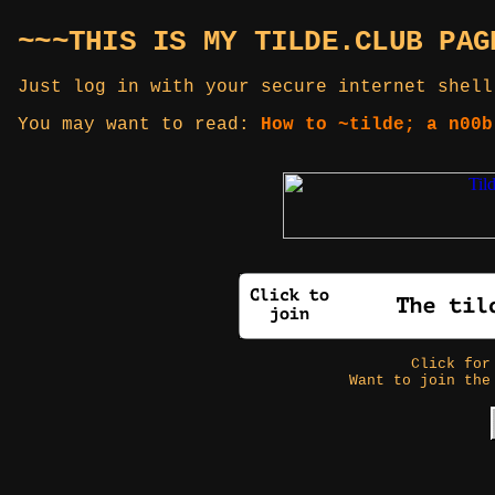
~~~THIS IS MY TILDE.CLUB PAG
Just log in with your secure internet shell
You may want to read:
How to ~tilde; a n00b
Click fo
Want to join the