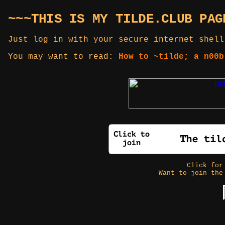
~~~THIS IS MY TILDE.CLUB PAG
Just log in with your secure internet shell
You may want to read:
How to ~tilde; a n00b
Click fo
Want to join the