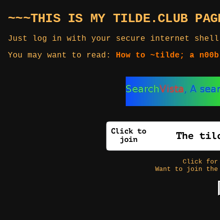
~~~THIS IS MY TILDE.CLUB PAG
Just log in with your secure internet shell
You may want to read:
How to ~tilde; a n00b
Click fo
Want to join the