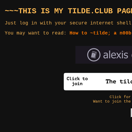
~~~THIS IS MY TILDE.CLUB PAG
Just log in with your secure internet shell
You may want to read:
How to ~tilde; a n00b
Click fo
Want to join the