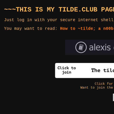
~~~THIS IS MY TILDE.CLUB PAG
Just log in with your secure internet shell
You may want to read:
How to ~tilde; a n00b
Click fo
Want to join the