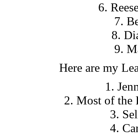
6. Rees
7. B
8. Di
9. M
Here are my Leas
1. Jen
2. Most of the
3. Se
4. Ca