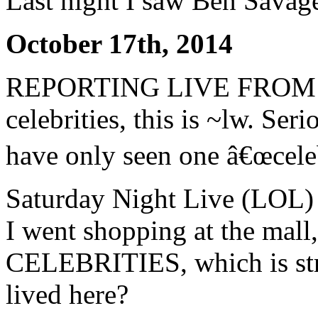
Last night I saw Ben Savag
October 17th, 2014
REPORTING LIVE FROM L
celebrities, this is ~lw. Se
have only seen one â€œcelebr
Saturday Night Live (LOL) 
I went shopping at the mal
CELEBRITIES, which is stra
lived here?