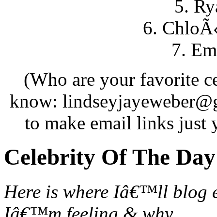
5. Ry
6. ChloÃ
7. Em
(Who are your favorite c
know: lindseyjayeweber@
to make email links just
Celebrity Of The Day
Here is where Iâ€™ll blog 
Iâ€™m feeling & why.