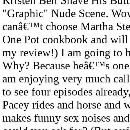
Kristen Bell Shave His Butt
"Graphic" Nude Scene. Wow
canâ€™t choose Martha Stew
One Pot cookbook and will b
my review!) I am going to h
Why? Because heâ€™s one o
am enjoying very much call
to see four episodes already
Pacey rides and horse and w
makes funny sex noises and