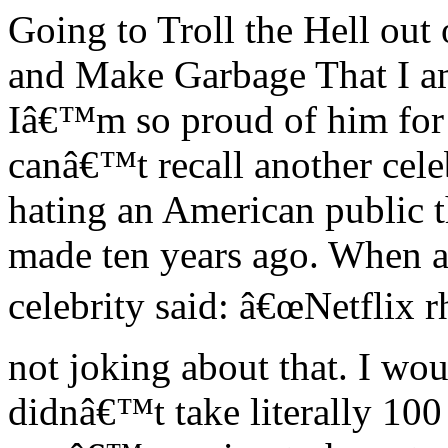
Going to Troll the Hell ou
and Make Garbage That I a
Iâ€™m so proud of him for th
canâ€™t recall another cele
hating an American public t
made ten years ago. When a
celebrity said: â€œNetflix 
not joking about that. I woul
didnâ€™t take literally 100