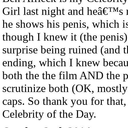
Girl last night and heâ€™
he shows his penis, which is
though I knew it (the penis
surprise being ruined (and
ending, which I knew becaus
both the the film AND the 
scrutinize both (OK, mostly
caps. So thank you for that
Celebrity of the Day.