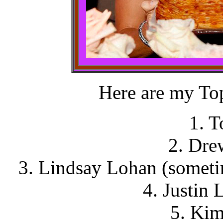
Here are my Top
1. 
2. Dre
3. Lindsay Lohan (someti
4. Justin 
5. Kim