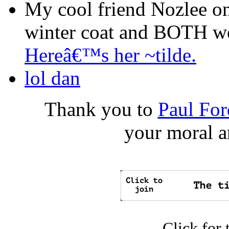
My cool friend Nozlee on
winter coat and BOTH wer
Hereâ€™s her ~tilde.
lol dan
Thank you to
Paul For
your moral a
Click for 