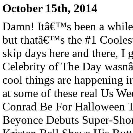
October 15th, 2014
Damn! Itâ€™s been a while
but thatâ€™s the #1 Coolest 
skip days here and there, I 
Celebrity of The Day wasn
cool things are happening in
at some of these real Us W
Conrad Be For Halloween T
Beyonce Debuts Super-Shor