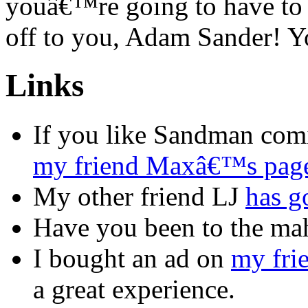
youâ€™re going to have to b
off to you, Adam Sander! Y
Links
If you like Sandman com
my friend Maxâ€™s pag
My other friend LJ
has g
Have you been to the m
I bought an ad on
my fri
a great experience.