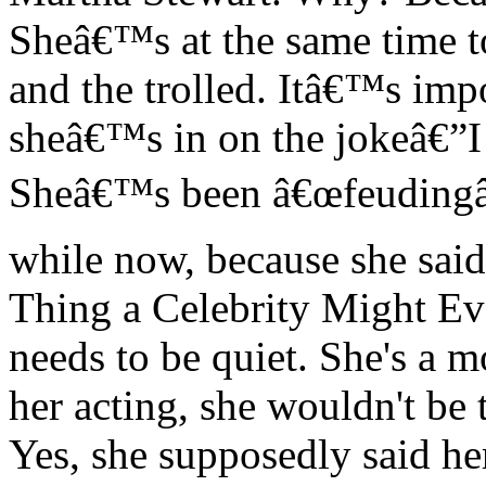
Sheâ€™s at the same time to
and the trolled. Itâ€™s im
sheâ€™s in on the jokeâ€”I
Sheâ€™s been â€œfeudingâ€
while now, because she said
Thing a Celebrity Might Eve
needs to be quiet. She's a m
her acting, she wouldn't be 
Yes, she supposedly said he