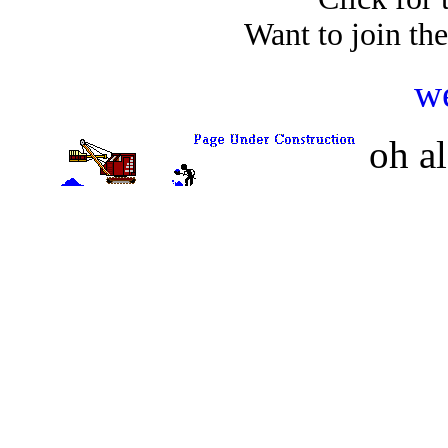
Want to join th
w
oh a