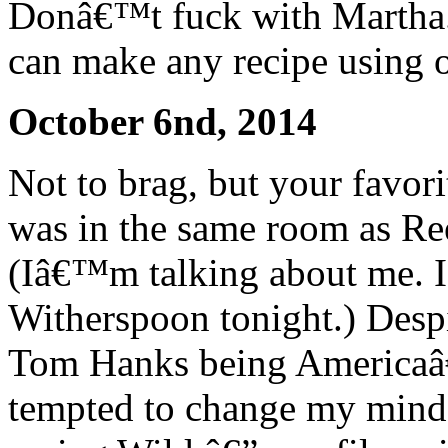
Donâ€™t fuck with Martha.
can make any recipe using o
October 6nd, 2014
Not to brag, but your favori
was in the same room as Re
(Iâ€™m talking about me. I
Witherspoon tonight.) Despi
Tom Hanks being Americaâ
tempted to change my mind. 