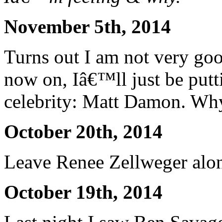
November 5th, 2014
Turns out I am not very goo
now on, Iâ€™ll just be pu
celebrity: Matt Damon. Wh
October 20th, 2014
Leave Renee Zellweger alo
October 19th, 2014