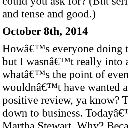
could you ask for? (But ser
and tense and good.)
October 8th, 2014
Howâ€™s everyone doing to
but I wasnâ€™t really into a
whatâ€™s the point of even 
wouldnâ€™t have wanted an
positive review, ya know? 
down to business. Todayâ€™
Martha Stewart. Why? Bec