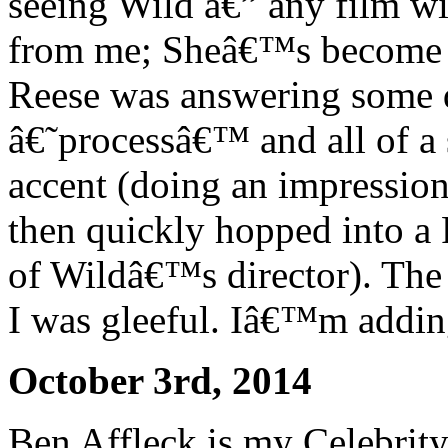
seeing Wild â€” any film w
from me; Sheâ€™s become
Reese was answering some q
â€˜processâ€™ and all of a
accent (doing an impressio
then quickly hopped into a
of Wildâ€™s director). The
I was gleeful. Iâ€™m adding
October 3rd, 2014
Ben Affleck is my Celebrit