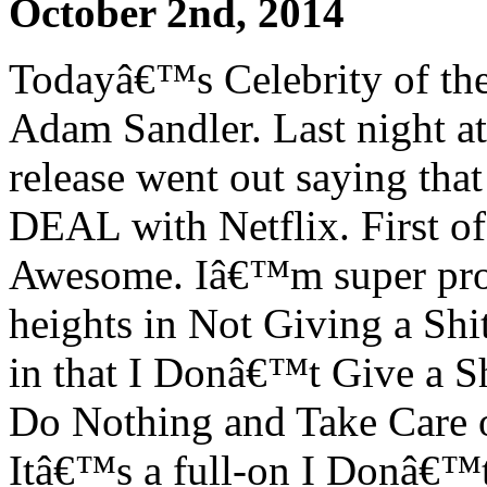
October 2nd, 2014
Todayâ€™s Celebrity of the 
Adam Sandler. Last night at 
release went out saying t
DEAL with Netflix. First of
Awesome. Iâ€™m super prou
heights in Not Giving a Sh
in that I Donâ€™t Give a 
Do Nothing and Take Care 
Itâ€™s a full-on I Donâ€™t