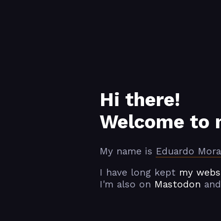
Hi there!
Welcome to 
My name is
Eduardo Mora
I have long kept
my websi
I'm also on
Mastodon
and