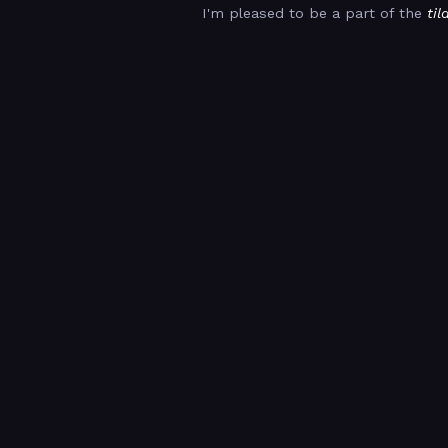
I'm pleased to be a part of the
til