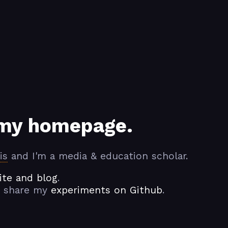
my homepage.
is
and I'm a media & education scholar.
te and blog
.
 share my
experiments on Github
.