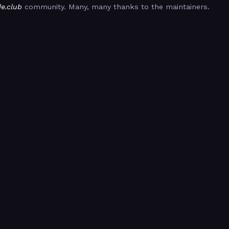
de.club
community. Many, many thanks to the maintainers.