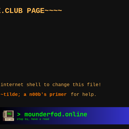
E.CLUB PAGE~~~~
 internet shell to change this file!
 ~tilde; a n00b's primer
for help.