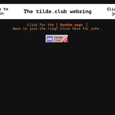
Click for the [
Random page
]
Want to join the ring? Click here for
info
.