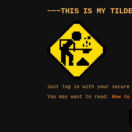
~~~THIS IS MY TILD
Just log in with your secure
You may want to read:
How to