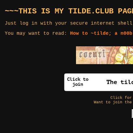
~~~THIS IS MY TILDE.CLUB PAG
Just log in with your secure internet shell
You may want to read:
How to ~tilde; a n00b
Click fo
Want to join the