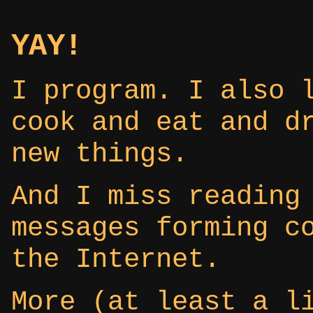
YAY!
I program. I also 
cook and eat and d
new things.
And I miss reading
messages forming c
the Internet.
More (at least a l