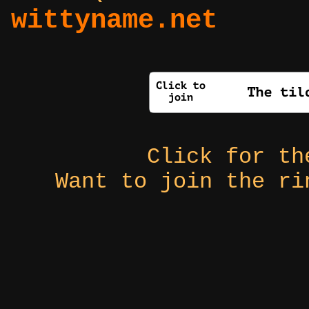
wittyname.net
Click for t
Want to join the r