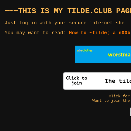
~~~THIS IS MY TILDE.CLUB PAG
Just log in with your secure internet shell
You may want to read:
How to ~tilde; a n00b
Click fo
Want to join the