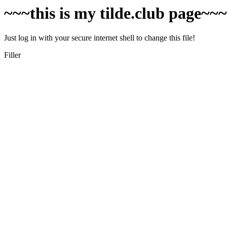
~~~this is my tilde.club page~~
Just log in with your secure internet shell to change this file!
Filler