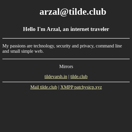
arzal@tilde.club
Hello I'm Arzal, an internet traveler
My passions are technology, security and privacy, command line
and small simple web.
Mirrors
tildevarsh.in
|
tilde.club
Mail tilde.club
|
XMPP patchysicp.xyz