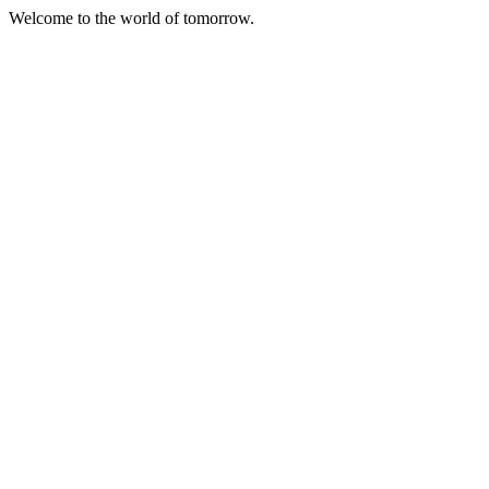
Welcome to the world of tomorrow.