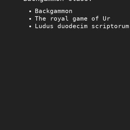
Backgammon
The royal game of Ur
Ludus duodecim scriptorum