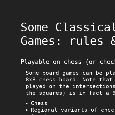
Some Classica
Games: rules 
Playable on chess (or chec
Some board games can be pl
8x8 chess board. Note that
played on the intersection
the squares) is in fact a 
Chess
Regional variants of chec