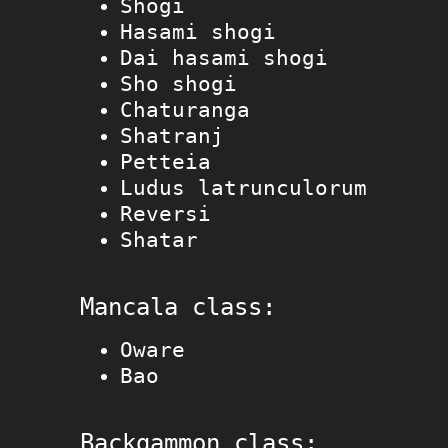
Shogi
Hasami shogi
Dai hasami shogi
Sho shogi
Chaturanga
Shatranj
Petteia
Ludus latrunculorum
Reversi
Shatar
Mancala class:
Oware
Bao
Backgammon class: