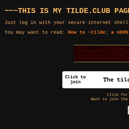
~~~THIS IS MY TILDE.CLUB PAG
Just log in with your secure internet shell
You may want to read:
How to ~tilde; a n00b
Click fo
Want to join the