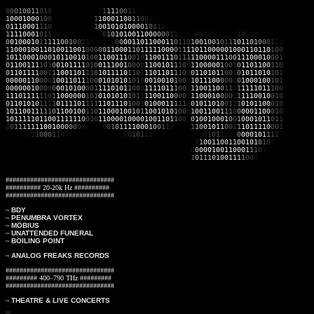
0
0
0
1
0
0
1
1
0
1
0
00000000111
1
1
1
1
1
0
0
1
1
1
0
100101100001010101010001110011001
1
000100
0
10
0
111011110
1
1
1
0
0011
0
0
1
1
0
0
0
0
100000011001110001001010000000
0
111000
1
11
0
000001110
0
1
0
0
101010
0
0
0
1
0
1
1
0
1
1
00101100000101111110101111
1
111000
1
01
1
0
0
0
0
0
0
10001
0
0
1
0
1
0100110
0
0
0
0
0
1
1
0
1
1
1
00
0
1
0
0
1
0
0
0
1
0
0
0
0
0
1
1110
0
010001
0
1
1
1
1
1
0
0
1
0
0
1
1
0
0
010
1
0
0
001101100
0
1
1
0
1
10
1
00
1
0
0
1
0
1
1
1
0
1
1
0
1
0
0
0
1
1
1
1
100010
0
1
101001100
1
0
0
0
0
0
1
1
00
0
1
1
0
1
1111000
0
1
1
1
1011000
00
100011011
0
1
0
0
1
011000
1
0
0
0
1
011001
0
1
0
0
110011
1
0
0
1
0
1
100111
0
1
1
1
1
1000011
1
0
0
1
110001
0
0
0
1
0
110011
1
1
0
1
0
010111
1
0
1
0
011100
1
0
0
0
0
1
100101
1
10
0
1
100000
1
0
0
1
0
110110
0
1
1
0
0
110111
1
00
1
1
100110
1
1
1
0
101111
0
1
1
0
1
1
101101
1
10
0
0
110101
1
00
1
0
101101
0
1
0
1
0
000011
0
00
0
1
001101
1
10
0
0101010
1
01
0
0
010010
1
00
0
1
011100
0
00
0
0
100010
0
1
0
1
0
000001
0
00
0
0
001010
0
00
1
1110101
1
00
0
1
111011
1
00
1
1
100110
0
11
0
1
111101
1
1
0
0
1
110111
1
11
0
1
100000
0
10
1
0101010
1
01
1
1
100110
0
00
1
1
100010
0
00
1
1
111001
0
0
1
0
0
110101
0
11
1
1
011110
1
11
1
1101110
1
0
0
1
0
100011
1
11
1
0
101101
0
01
1
1
010110
0
0
1
0
1
011001
1
1
1
1
0
110010
0
11
0
1100010
0
1
0
1
1
001010
1
00
0
1
001100
1
1
1
0
0
000110
0
0
1
0
1
011111011
0
0
11111
1
0
0
1
0
1
100001000010011
0
1
1
0
0
1
0
1001000
1
0
0
1
000101
1
0
1
1
0
0
1
1
1
1
1
1
100
1
0
0
0
0
0
0
0
1
11
1
0
0
1
0
1
1
1
1
0
0
0
1
0
0
1
1
0
1
101
1
1
0
0
1
0
1
1
0
0
1
1
101111
0
0
0
1
0000
1
1
1
1
0
0
0
1
1
0
0
0
01010101011
0
0
0
1
0
1
1
1
1
1
111110001
1
0
1
0
1
1
0
0
0
0
00010
1
1
1
1
1
011011100111001011001101100000100101101110111
0
1
0
0
1
1
0
0
1
1
0
01
0
1
0
1
0
1
1
0
01101111001000000000110101010101100010001000
0
0
00010011000
1
1
1
0
1
0001
10000111001010010101010101010010101101111110
1
0
1
1
1
0
1
0
0
1
1
1
1
0
0
0
0
10101
###############################
########## 20-20k Hz ##########
###############################
~
BDY
~
PENUMBRA VORTEX
~
MÖBIUS
~
UNATTENDED FUNERAL
~
BOILING POINT
~
ANALOG FREAKS RECORDS
###############################
######### 400–790 THz #########
###############################
~
THEATRE & LIVE CONCERTS