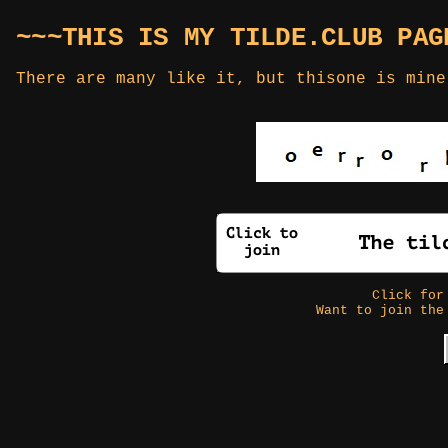
~~~THIS IS MY TILDE.CLUB PAG
There are many like it, but thisone is mine
Click fo
Want to join the