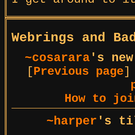
Webrings and Ba
~cosarara
's new
[
Previous page
]
How to joi
~harper
's ti