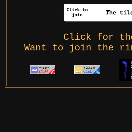
Click for t
Want to join the r