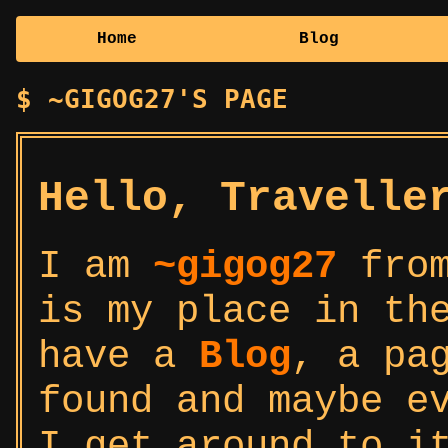
Home
Blog
~GIGOG27'S PAGE
Hello, Travelle
I am
~gigog27
from
is my place in th
have a
Blog
, a pa
found and maybe e
I get around to i